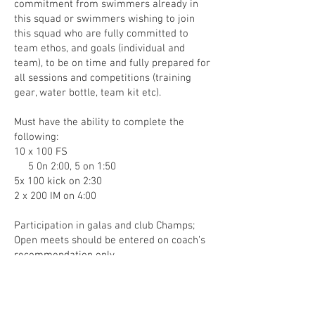
commitment from swimmers already in
this squad or swimmers wishing to join
this squad who are fully committed to
team ethos, and goals (individual and
team), to be on time and fully prepared for
all sessions and competitions (training
gear, water bottle, team kit etc).
Must have the ability to complete the
following:
10 x 100 FS
5 0n 2:00, 5 on 1:50
5x 100 kick on 2:30
2 x 200 IM on 4:00
Participation in galas and club Champs;
Open meets should be entered on coach’s
recommendation only
ENQUIRE NOW!