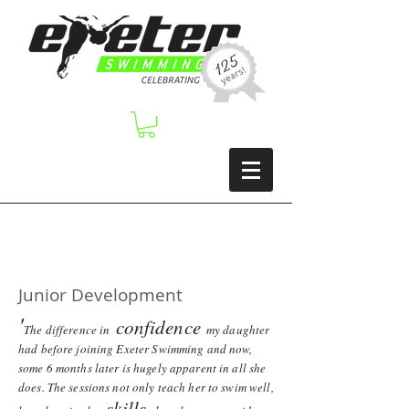
Junior Development
'
confidence
The difference in
my daughter
had before joining Exeter Swimming and now,
some 6 months later is hugely apparent in all she
does. The sessions not only teach her to swim well,
skills