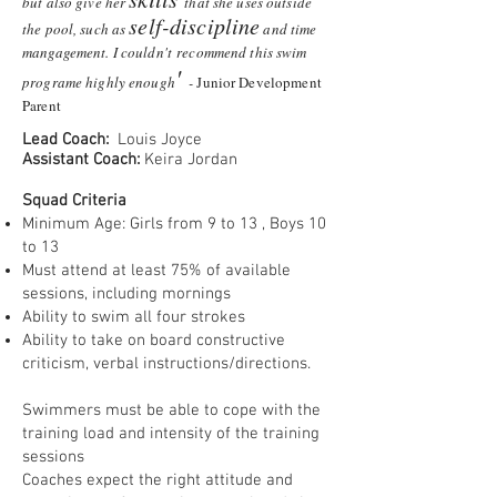
but also give her
that she uses outside
self-discipline
the pool, such as
and time
mangagement. I couldn't recommend this swim
'
programe highly enough
-
Junior Development
Parent
Lead Coach:
Louis Joyce
Assistant Coach:
Keira Jordan
Squad Criteria
Minimum Age: Girls from 9 to 13 , Boys 10
to 13
Must attend at least 75% of available
sessions, including mornings
Ability to swim all four strokes
Ability to take on board constructive
criticism, verbal instructions/directions.
Swimmers must be able to cope with the
training load and intensity of the training
sessions
Coaches expect the right attitude and