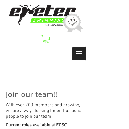
Join our team!!
With over 700 members and growing,
we are always looking for enthusiastic
people to join our team.
Current roles available at ECSC