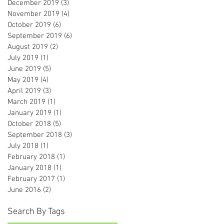
December 2019
(3)
3 posts
November 2019
(4)
4 posts
October 2019
(6)
6 posts
September 2019
(6)
6 posts
August 2019
(2)
2 posts
July 2019
(1)
1 post
June 2019
(5)
5 posts
May 2019
(4)
4 posts
April 2019
(3)
3 posts
March 2019
(1)
1 post
January 2019
(1)
1 post
October 2018
(5)
5 posts
September 2018
(3)
3 posts
July 2018
(1)
1 post
February 2018
(1)
1 post
January 2018
(1)
1 post
February 2017
(1)
1 post
June 2016
(2)
2 posts
Search By Tags