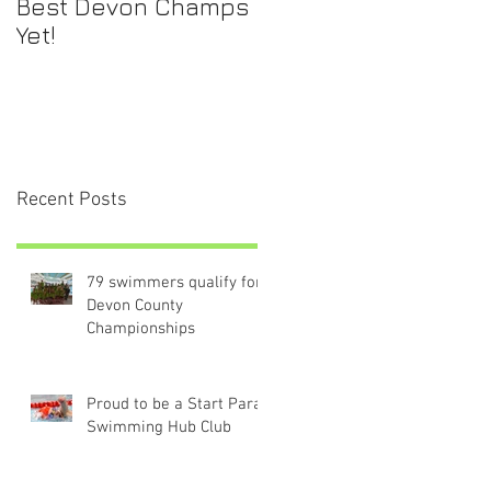
Best Devon Champs
Yet!
Recent Posts
79 swimmers qualify for
Devon County
Championships
Proud to be a Start Para-
Swimming Hub Club