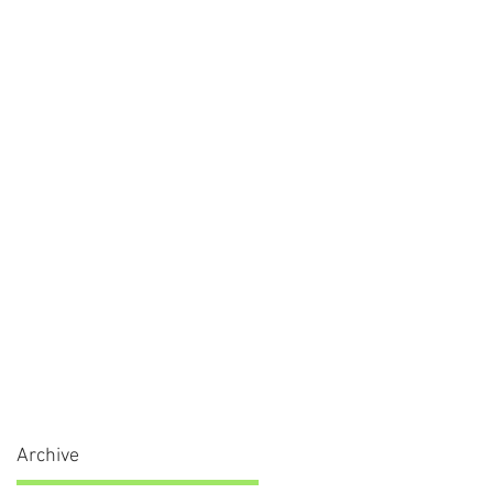
Archive