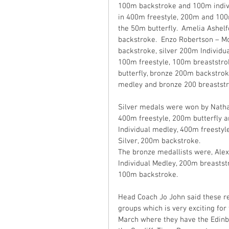
100m backstroke and 100m indivi
in 400m freestyle, 200m and 100m 
the 50m butterfly.  Amelia Ashel
backstroke.  Enzo Robertson – M
backstroke, silver 200m Individu
100m freestyle, 100m breaststro
butterfly, bronze 200m backstrok
medley and bronze 200 breaststro
Silver medals were won by Natha
400m freestyle, 200m butterfly a
Individual medley, 400m freestyl
Silver, 200m backstroke. 
The bronze medallists were, Alex
Individual Medley, 200m breasts
100m backstroke.
Head Coach Jo John said these re
groups which is very exciting for
March where they have the Edinbu