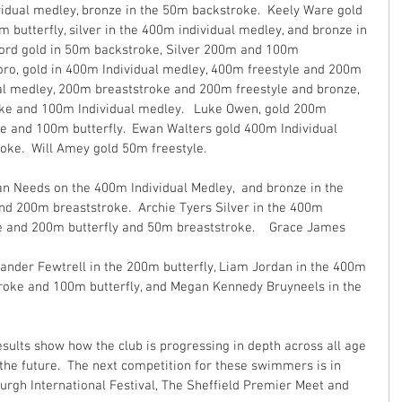
dual medley, bronze in the 50m backstroke.  Keely Ware gold 
butterfly, silver in the 400m individual medley, and bronze in 
ford gold in 50m backstroke, Silver 200m and 100m 
oro, gold in 400m Individual medley, 400m freestyle and 200m 
al medley, 200m breaststroke and 200m freestyle and bronze, 
ke and 100m Individual medley.   Luke Owen, gold 200m 
e and 100m butterfly.  Ewan Walters gold 400m Individual 
ke.  Will Amey gold 50m freestyle.  
n Needs on the 400m Individual Medley,  and bronze in the 
nd 200m breaststroke.  Archie Tyers Silver in the 400m 
e and 200m butterfly and 50m breaststroke.    Grace James 
ander Fewtrell in the 200m butterfly, Liam Jordan in the 400m 
troke and 100m butterfly, and Megan Kennedy Bruyneels in the 
sults show how the club is progressing in depth across all age 
 the future.  The next competition for these swimmers is in 
rgh International Festival, The Sheffield Premier Meet and 