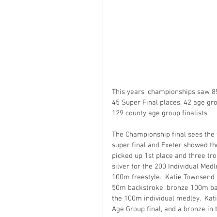
This years’ championships saw 85
45 Super Final places, 42 age gr
129 county age group finalists.
The Championship final sees the 
super final and Exeter showed the
picked up 1st place and three tr
silver for the 200 Individual Med
100m freestyle.  Katie Townsend p
50m backstroke, bronze 100m bac
the 100m individual medley.  Kati
Age Group final, and a bronze in 