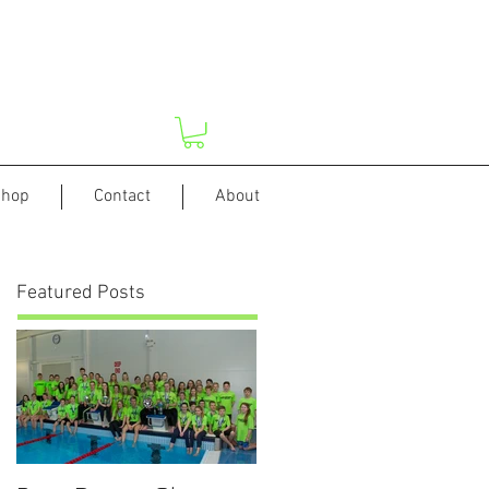
hop
Contact
About
Featured Posts