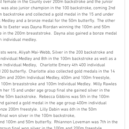
est female in the County over 200m backstroke and the junior 
ia was also junior champion in the 100 backstroke, coming 2nd 
0m backstroke and collected a gold medal in the 15 and under 
l Medley and a bronze medal for the 50m butterfly.  The other 
ck to Exeter was Dayna Riordan winning the 100m and 50m 
e in the 200m breaststroke.  Dayna also gained a bonze medal 
m individual medley.
sts were, Aliyah Mai-Webb, Silver in the 200 backstroke and 
individual Medley and 8th in the 100m backstroke as well as a 
 Individual Medley,   Charlotte Emery 4th 400 individual 
200 butterfly.  Charlotte also collected gold medals in the 14 
400m and 200m Individual Medley, 400m and 100m freestyle, 
n 100m breaststroke and 100m Individual Medley.  Milly Rawles 
 her 15 and under age group final she gained silver in the 
he 50m backstroke.  Rebecca Gibbins was 5th in the 100m 
and gained a gold medal in the age group 400m individual 
onze 200m freestyle.  Lilly Dabin was 6th in the 50m 
final won silver in the 100m backstroke, 
nd 100m and 50m butterfly.  Rhiannon Loveman was 7th in the 
roup final won silver in the 100m and 200m freestyle.