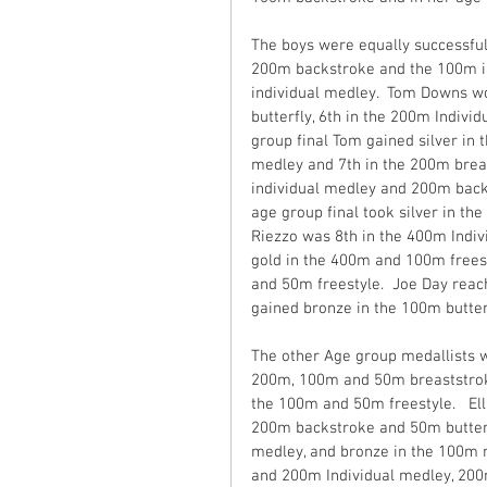
The boys were equally successful 
200m backstroke and the 100m in
individual medley.  Tom Downs wo
butterfly, 6th in the 200m Indivi
group final Tom gained silver in 
medley and 7th in the 200m breas
individual medley and 200m backs
age group final took silver in th
Riezzo was 8th in the 400m Indiv
gold in the 400m and 100m frees
and 50m freestyle.  Joe Day reach
gained bronze in the 100m butte
The other Age group medallists w
200m, 100m and 50m breaststroke
the 100m and 50m freestyle.   Ell
200m backstroke and 50m butterfl
medley, and bronze in the 100m 
and 200m Individual medley, 200m