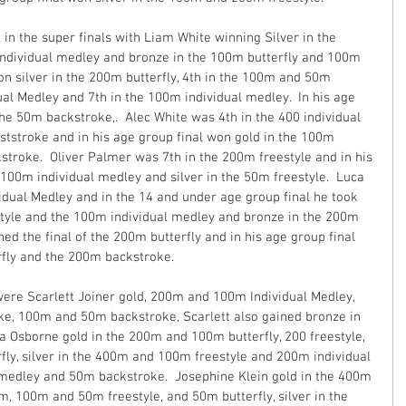
in the super finals with Liam White winning Silver in the 
dividual medley and bronze in the 100m butterfly and 100m 
n silver in the 200m butterfly, 4th in the 100m and 50m 
dual Medley and 7th in the 100m individual medley.  In his age 
the 50m backstroke,.  Alec White was 4th in the 400 individual 
tstroke and in his age group final won gold in the 100m 
troke.  Oliver Palmer was 7th in the 200m freestyle and in his 
e 100m individual medley and silver in the 50m freestyle.  Luca 
idual Medley and in the 14 and under age group final he took 
tyle and the 100m individual medley and bronze in the 200m 
ed the final of the 200m butterfly and in his age group final 
rfly and the 200m backstroke.
ere Scarlett Joiner gold, 200m and 100m Individual Medley, 
, 100m and 50m backstroke, Scarlett also gained bronze in 
a Osborne gold in the 200m and 100m butterfly, 200 freestyle, 
y, silver in the 400m and 100m freestyle and 200m individual 
medley and 50m backstroke.  Josephine Klein gold in the 400m 
, 100m and 50m freestyle, and 50m butterfly, silver in the 