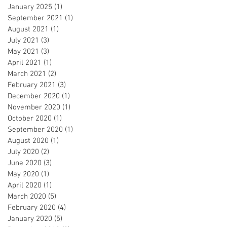
January 2025
(1)
1 post
September 2021
(1)
1 post
August 2021
(1)
1 post
July 2021
(3)
3 posts
May 2021
(3)
3 posts
April 2021
(1)
1 post
March 2021
(2)
2 posts
February 2021
(3)
3 posts
December 2020
(1)
1 post
November 2020
(1)
1 post
October 2020
(1)
1 post
September 2020
(1)
1 post
August 2020
(1)
1 post
July 2020
(2)
2 posts
June 2020
(3)
3 posts
May 2020
(1)
1 post
April 2020
(1)
1 post
March 2020
(5)
5 posts
February 2020
(4)
4 posts
January 2020
(5)
5 posts