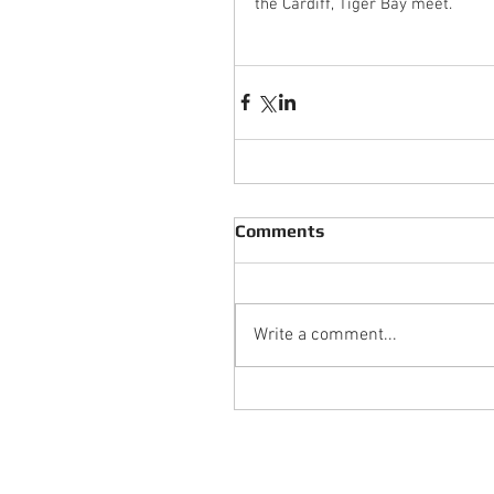
the Cardiff, Tiger Bay meet.
Comments
Write a comment...