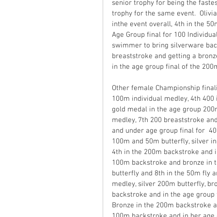
senior trophy for being the fast
trophy for the same event.  Oliv
inthe event overall, 4th in the 5
Age Group final for 100 Individua
swimmer to bring silverware ba
breaststroke and getting a bronz
in the age group final of the 200
Other female Championship finali
100m individual medley, 4th 400 
gold medal in the age group 200m
medley, 7th 200 breaststroke and 
and under age group final for  
100m and 50m butterfly, silver i
4th in the 200m backstroke and in
100m backstroke and bronze in t
butterfly and 8th in the 50m fly 
medley, silver 200m butterfly, br
backstroke and in the age group 
Bronze in the 200m backstroke a
100m backstroke and in her age g