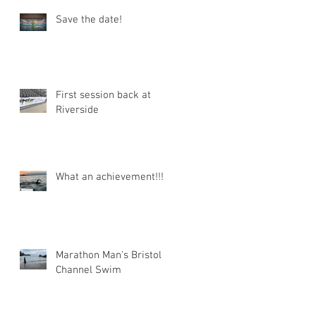
Save the date!
First session back at
Riverside
What an achievement!!!
Marathon Man's Bristol
Channel Swim