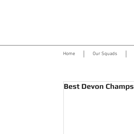
Home
Our Squads
Best Devon Champs 