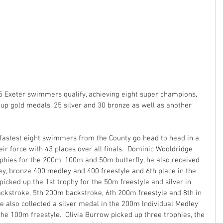
 Exeter swimmers qualify, achieving eight super champions, 
oup gold medals, 25 silver and 30 bronze as well as another 
fastest eight swimmers from the County go head to head in a 
ir force with 43 places over all finals.  Dominic Wooldridge 
ophies for the 200m, 100m and 50m butterfly, he also received 
ley, bronze 400 medley and 400 freestyle and 6th place in the 
icked up the 1st trophy for the 50m freestyle and silver in 
kstroke, 5th 200m backstroke, 6th 200m freestyle and 8th in 
e also collected a silver medal in the 200m Individual Medley 
the 100m freestyle.  Olivia Burrow picked up three trophies, the 