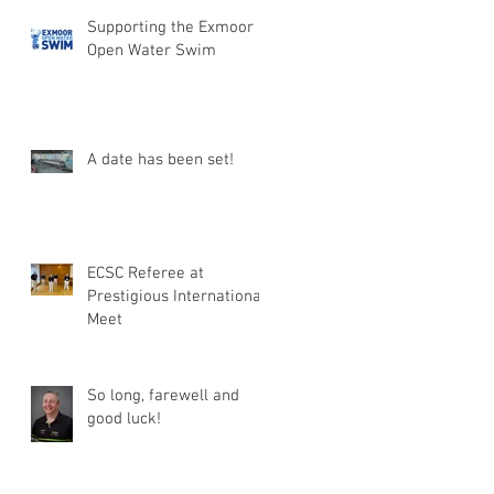
Supporting the Exmoor
Open Water Swim
A date has been set!
ECSC Referee at
Prestigious International
Meet
So long, farewell and
good luck!