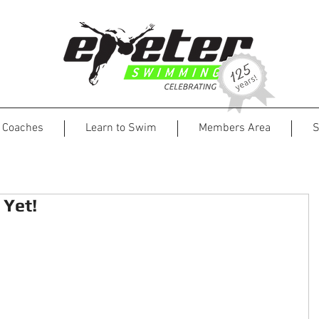
Coaches
Learn to Swim
Members Area
S
Yet!