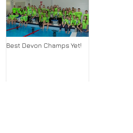
Best Devon Champs Yet!
Recent Posts
79 swimmers qualify for Devon
County Championships