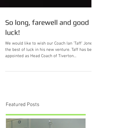
So long, farewell and good
luck!
We would like to wish our Coach Ian 'Taff' Jones
the best of luck in his new venture. Taff has been
appointed as Head Coach of Tiverton...
Featured Posts