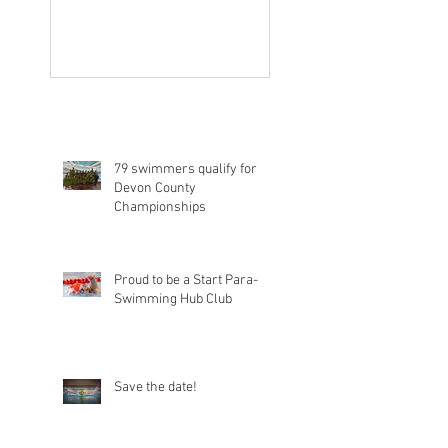
79 swimmers qualify for
Devon County
Championships
Proud to be a Start Para-
Swimming Hub Club
Save the date!