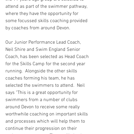
attend as part of the swimmer pathway, 
where they have the opportunity for 
some focussed skills coaching provided 
by coaches from around Devon. 
Our Junior Performance Lead Coach, 
Neil Shire and Swim England Senior 
Coach, has been selected as Head Coach 
for the Skills Camp for the second year 
running.  Alongside the other skills 
coaches forming his team, he has 
selected the swimmers to attend.  Neil 
says "This is a great opportunity for 
swimmers from a number of clubs 
around Devon to receive some really 
worthwhile coaching on important skills 
and processes which will help them to 
continue their progression on their 