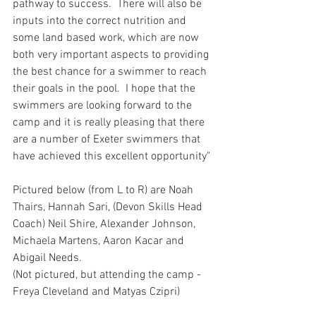
pathway to success.  There will also be 
inputs into the correct nutrition and 
some land based work, which are now 
both very important aspects to providing 
the best chance for a swimmer to reach 
their goals in the pool.  I hope that the 
swimmers are looking forward to the 
camp and it is really pleasing that there 
are a number of Exeter swimmers that 
have achieved this excellent opportunity"
Pictured below (from L to R) are Noah 
Thairs, Hannah Sari, (Devon Skills Head 
Coach) Neil Shire, Alexander Johnson, 
Michaela Martens, Aaron Kacar and 
Abigail Needs.
(Not pictured, but attending the camp - 
Freya Cleveland and Matyas Czipri)