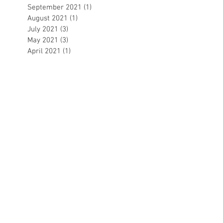
September 2021
(1)
1 post
August 2021
(1)
1 post
July 2021
(3)
3 posts
May 2021
(3)
3 posts
April 2021
(1)
1 post
March 2021
(2)
2 posts
February 2021
(3)
3 posts
December 2020
(1)
1 post
November 2020
(1)
1 post
October 2020
(1)
1 post
September 2020
(1)
1 post
August 2020
(1)
1 post
July 2020
(2)
2 posts
June 2020
(3)
3 posts
May 2020
(1)
1 post
April 2020
(1)
1 post
March 2020
(5)
5 posts
February 2020
(4)
4 posts
January 2020
(5)
5 posts
December 2019
(3)
3 posts