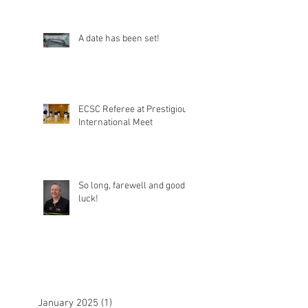
A date has been set!
ECSC Referee at Prestigious
International Meet
So long, farewell and good
luck!
January 2025
(1)
1 post