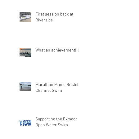
First session back at
Riverside
What an achievement!!!
Marathon Man's Bristol
Channel Swim
Supporting the Exmoor
Open Water Swim