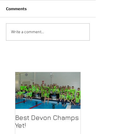
Comments
Write a comment...
Best Devon Champs
Yet!