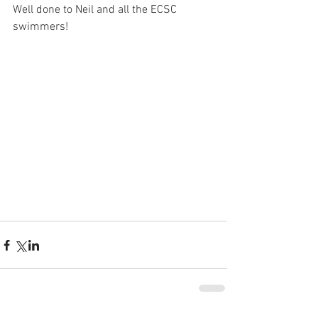
Well done to Neil and all the ECSC 
swimmers!