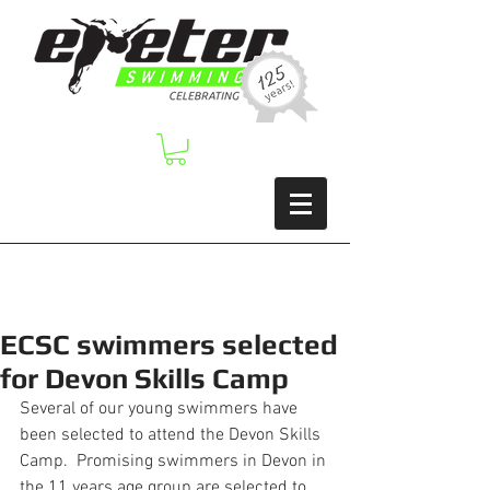
ECSC swimmers selected
for Devon Skills Camp
Several of our young swimmers have 
been selected to attend the Devon Skills 
Camp.  Promising swimmers in Devon in 
the 11 years age group are selected to 