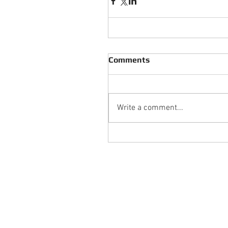
Comments
Write a comment...