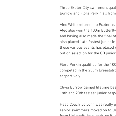
Three Exeter City swimmers qualif
Burrow and Flora Perkin all fro
Alec White returned to Exeter as t
Alec also won the 100m Butterfly 
and having also made the final of
also placed 14th fastest junior 
these various events has placed A
out on selection for the GB junior
Flora Perkin qualified for the 10
competed in the 200m Breaststr
respectively.
Olivia Burrow gained lifetime be
18th and 20th fastest junior respe
Head Coach, Jo John was really p
senior swimmers moved on to Uni