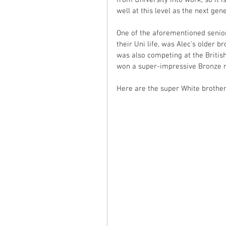
from University into work, so it
well at this level as the next ge
One of the aforementioned seni
their Uni life, was Alec's older 
was also competing at the Britis
won a super-impressive Bronze m
Here are the super White brothers,