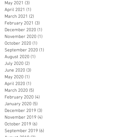
May 2021
(3)
3 posts
April 2021
(1)
1 post
March 2021
(2)
2 posts
February 2021
(3)
3 posts
December 2020
(1)
1 post
November 2020
(1)
1 post
October 2020
(1)
1 post
September 2020
(1)
1 post
August 2020
(1)
1 post
July 2020
(2)
2 posts
June 2020
(3)
3 posts
May 2020
(1)
1 post
April 2020
(1)
1 post
March 2020
(5)
5 posts
February 2020
(4)
4 posts
January 2020
(5)
5 posts
December 2019
(3)
3 posts
November 2019
(4)
4 posts
October 2019
(6)
6 posts
September 2019
(6)
6 posts