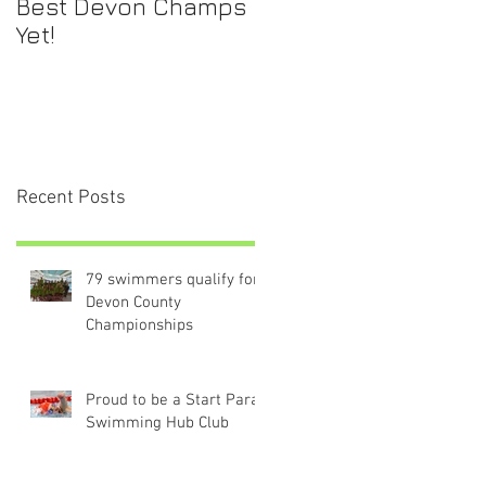
Best Devon Champs
Yet!
Recent Posts
79 swimmers qualify for
Devon County
Championships
Proud to be a Start Para-
Swimming Hub Club