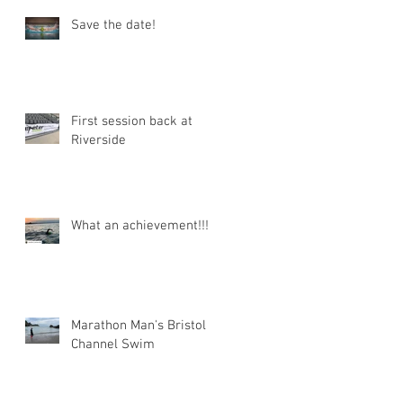
Save the date!
First session back at
Riverside
What an achievement!!!
Marathon Man's Bristol
Channel Swim