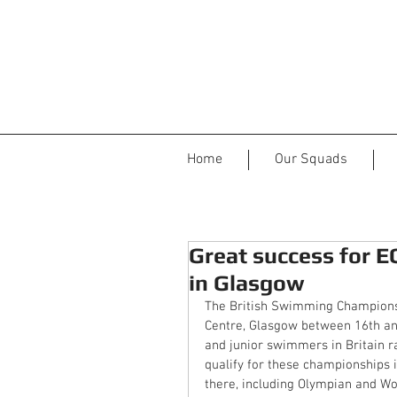
Home
Our Squads
Great success for 
in Glasgow
The British Swimming Championsh
Centre, Glasgow between 16th and
and junior swimmers in Britain r
qualify for these championships 
there, including Olympian and W