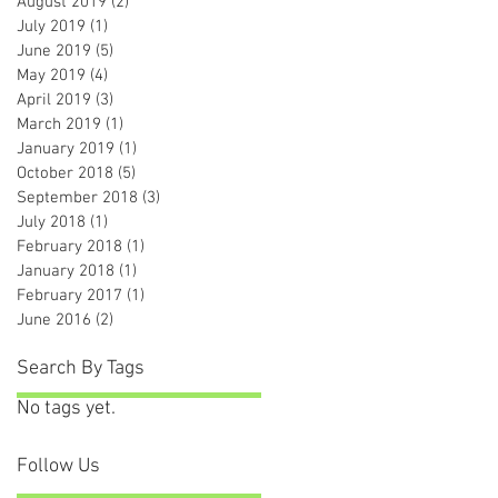
August 2019
(2)
2 posts
July 2019
(1)
1 post
June 2019
(5)
5 posts
May 2019
(4)
4 posts
April 2019
(3)
3 posts
March 2019
(1)
1 post
January 2019
(1)
1 post
October 2018
(5)
5 posts
September 2018
(3)
3 posts
July 2018
(1)
1 post
February 2018
(1)
1 post
January 2018
(1)
1 post
February 2017
(1)
1 post
June 2016
(2)
2 posts
Search By Tags
No tags yet.
Follow Us