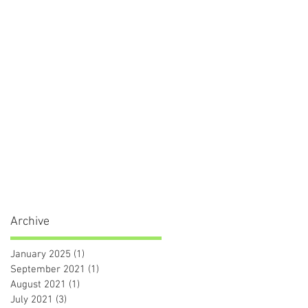
Archive
January 2025
(1)
1 post
September 2021
(1)
1 post
August 2021
(1)
1 post
July 2021
(3)
3 posts