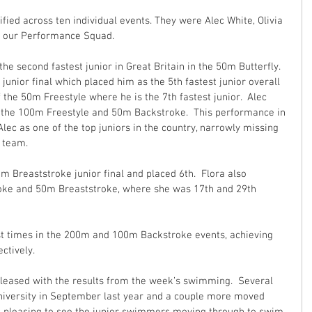
ied across ten individual events. They were Alec White, Olivia 
m our Performance Squad.
he second fastest junior in Great Britain in the 50m Butterfly.  
junior final which placed him as the 5th fastest junior overall 
 the 50m Freestyle where he is the 7th fastest junior.  Alec 
in the 100m Freestyle and 50m Backstroke.  This performance in 
lec as one of the top juniors in the country, narrowly missing 
 team. 
0m Breaststroke junior final and placed 6th.  Flora also 
oke and 50m Breaststroke, where she was 17th and 29th 
st times in the 200m and 100m Backstroke events, achieving 
ctively.
leased with the results from the week’s swimming.  Several 
versity in September last year and a couple more moved 