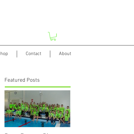
hop
Contact
About
Featured Posts