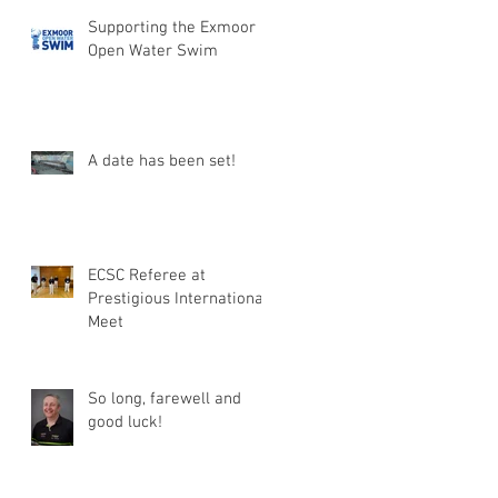
Supporting the Exmoor
Open Water Swim
A date has been set!
ECSC Referee at
Prestigious International
Meet
So long, farewell and
good luck!