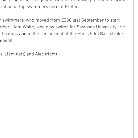
 is pleasing to see the junior swimmers moving through to swim 
neration of top swimmers here at Exeter.
or swimmers, who moved from ECSC last September to start 
brother, Liam White, who now swims for Swansea University.  He 
h Champs and in the senior final of the Men's 50m Backstroke 
edal!  
 Liam (left) and Alec (right)