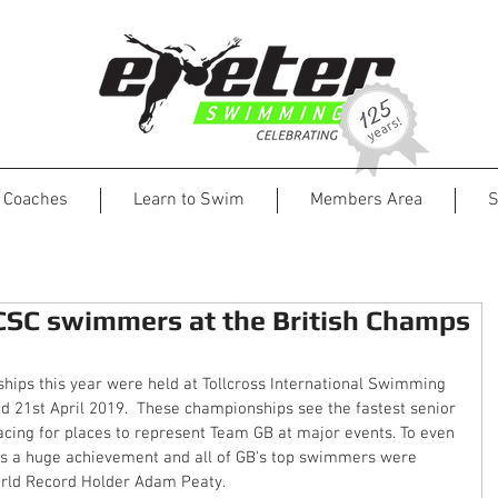
Coaches
Learn to Swim
Members Area
S
ECSC swimmers at the British Champs
ips this year were held at Tollcross International Swimming 
 21st April 2019.  These championships see the fastest senior 
acing for places to represent Team GB at major events. To even 
is a huge achievement and all of GB's top swimmers were 
orld Record Holder Adam Peaty.