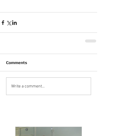
Comments
Write a comment...