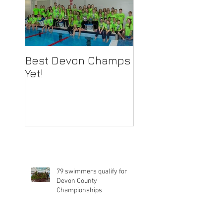
Best Devon Champs
Yet!
79 swimmers qualify for
Devon County
Championships