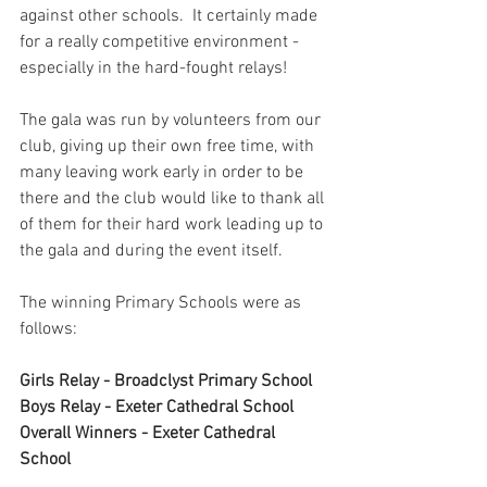
against other schools.  It certainly made 
for a really competitive environment - 
especially in the hard-fought relays!
The gala was run by volunteers from our 
club, giving up their own free time, with 
many leaving work early in order to be 
there and the club would like to thank all 
of them for their hard work leading up to 
the gala and during the event itself.
The winning Primary Schools were as 
follows:
Girls Relay - Broadclyst Primary School
Boys Relay - Exeter Cathedral School
Overall Winners - Exeter Cathedral 
School