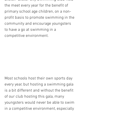
the meet every year for the benefit of 
primary school age children, on a non-
profit basis to promote swimming in the 
community and encourage youngsters 
to have a go at swimming in a 
competitive environment. 
Most schools host their own sports day 
every year, but hosting a swimming gala 
is a bit different and without the benefit 
of our club hosting this gala, many 
youngsters would never be able to swim 
in a competitive environment, especially 