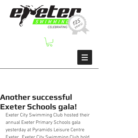
Another successful
Exeter Schools gala!
Exeter City Swimming Club hosted their 
annual Exeter Primary Schools gala 
yesterday at Pyramids Leisure Centre 
Exeter.  Exeter City Swimming Club hold 