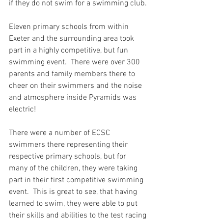
if they do not swim for a swimming club.
Eleven primary schools from within 
Exeter and the surrounding area took 
part in a highly competitive, but fun 
swimming event.  There were over 300 
parents and family members there to 
cheer on their swimmers and the noise 
and atmosphere inside Pyramids was 
electric!  
There were a number of ECSC 
swimmers there representing their 
respective primary schools, but for 
many of the children, they were taking 
part in their first competitive swimming 
event.  This is great to see, that having 
learned to swim, they were able to put 
their skills and abilities to the test racing 