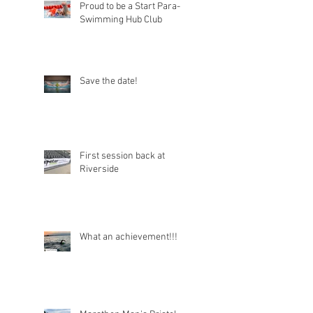
Proud to be a Start Para-
Swimming Hub Club
Save the date!
First session back at
Riverside
What an achievement!!!