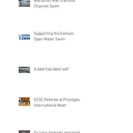
Marathon Man's Bristol
Channel Swim
Supporting the Exmoor
Open Water Swim
A date has been set!
ECSC Referee at Prestigious
International Meet
So long, farewell and good