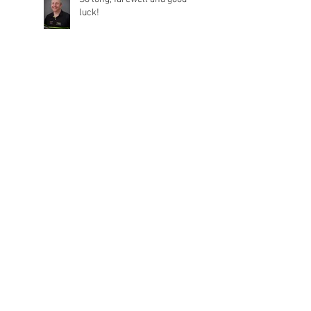
luck!
January 2025
(1)
1 post
September 2021
(1)
1 post
August 2021
(1)
1 post
July 2021
(3)
3 posts
May 2021
(3)
3 posts
April 2021
(1)
1 post
March 2021
(2)
2 posts
February 2021
(3)
3 posts
December 2020
(1)
1 post
November 2020
(1)
1 post
October 2020
(1)
1 post
September 2020
(1)
1 post
August 2020
(1)
1 post