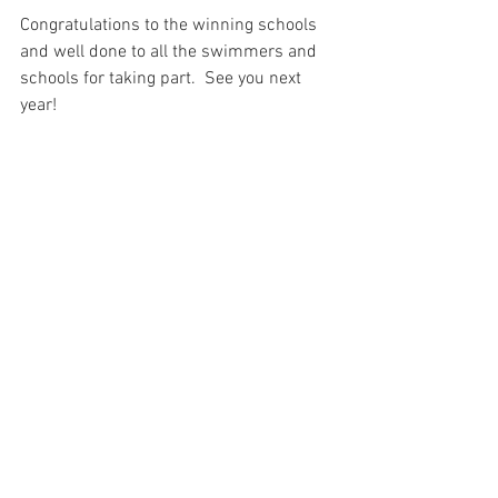
Congratulations to the winning schools 
and well done to all the swimmers and 
schools for taking part.  See you next 
year!