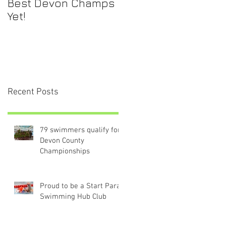
Best Devon Champs
Yet!
Recent Posts
79 swimmers qualify for
Devon County
Championships
Proud to be a Start Para-
Swimming Hub Club