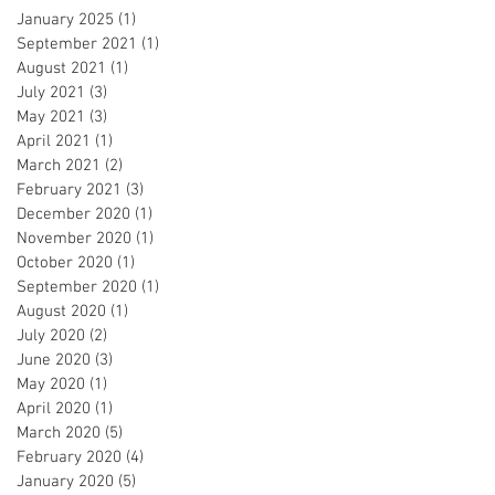
January 2025
(1)
1 post
September 2021
(1)
1 post
August 2021
(1)
1 post
July 2021
(3)
3 posts
May 2021
(3)
3 posts
April 2021
(1)
1 post
March 2021
(2)
2 posts
February 2021
(3)
3 posts
December 2020
(1)
1 post
November 2020
(1)
1 post
October 2020
(1)
1 post
September 2020
(1)
1 post
August 2020
(1)
1 post
July 2020
(2)
2 posts
June 2020
(3)
3 posts
May 2020
(1)
1 post
April 2020
(1)
1 post
March 2020
(5)
5 posts
February 2020
(4)
4 posts
January 2020
(5)
5 posts