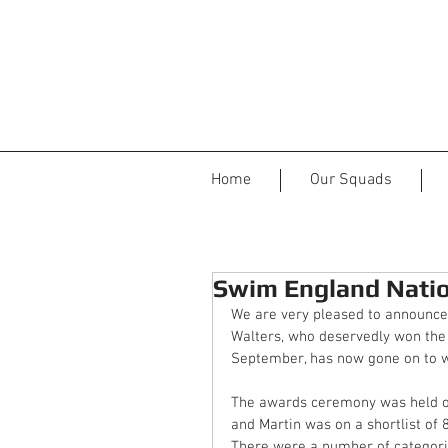
Home
Our Squads
Swim England Natio
We are very pleased to announce 
Walters, who deservedly won the
September, has now gone on to w
The awards ceremony was held o
and Martin was on a shortlist of 
There were a number of categorie