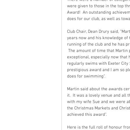
were given to those in the top th
Award!  An outstanding achieveme
does for our club, as well as to
Club Chair, Dean Drury said, "Ma
years now and his knowledge of t
running of the club and he has pr
 The amount of time that Martin p
exceptional, especially now that 
regularly swims with Exeter City 
prestigious award and I am so pl
does for swimming".
Martin said about the awards cere
it.  It was a lovely venue and all
with my wife Sue and we were ab
the Christmas Markets and Christ
achieved this award".
Here is the full roll of honour 