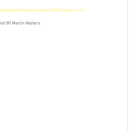
england/national-awards-2019-honour-roll/
nd (R) Martin Walters