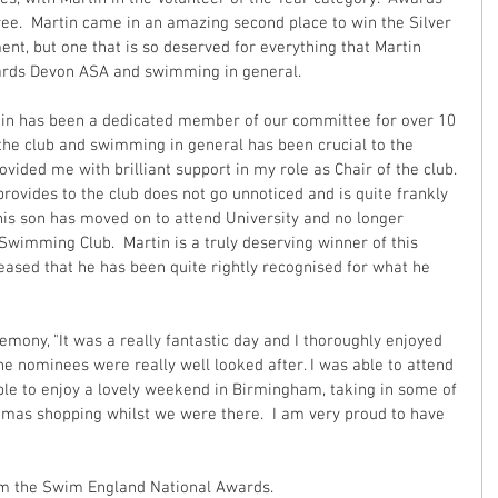
ree.  Martin came in an amazing second place to win the Silver 
nt, but one that is so deserved for everything that Martin 
wards Devon ASA and swimming in general.
rtin has been a dedicated member of our committee for over 10 
he club and swimming in general has been crucial to the 
ovided me with brilliant support in my role as Chair of the club. 
rovides to the club does not go unnoticed and is quite frankly 
his son has moved on to attend University and no longer 
Swimming Club.  Martin is a truly deserving winner of this 
eased that he has been quite rightly recognised for what he 
mony, "It was a really fantastic day and I thoroughly enjoyed 
 the nominees were really well looked after. I was able to attend 
le to enjoy a lovely weekend in Birmingham, taking in some of 
mas shopping whilst we were there.  I am very proud to have 
from the Swim England National Awards.