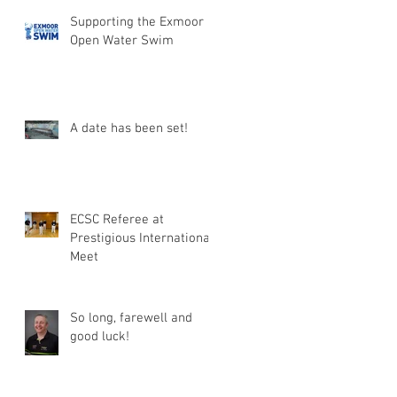
Supporting the Exmoor
Open Water Swim
A date has been set!
ECSC Referee at
Prestigious International
Meet
So long, farewell and
good luck!