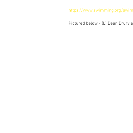
https://www.swimming.org/swim
Pictured below - (L) Dean Drury a