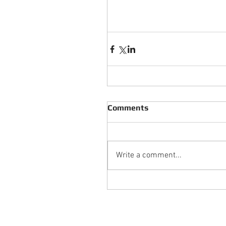
Comments
Write a comment...