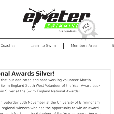
Coaches
Learn to Swim
Members Area
S
nal Awards Silver!
that our dedicated and hard working volunteer, Martin 
 Swim England South West Volunteer of the Year Award back in 
in Silver at the Swim England National Awards!
n Saturday 30th November at the University of Birmingham 
8 regional winners who had the opportunity to win an award.  
s, with Martin in the Volunteer of the Year category.  Awards 