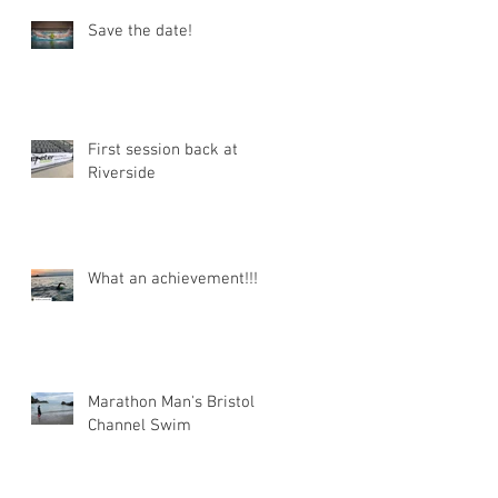
Save the date!
First session back at
Riverside
What an achievement!!!
Marathon Man's Bristol
Channel Swim