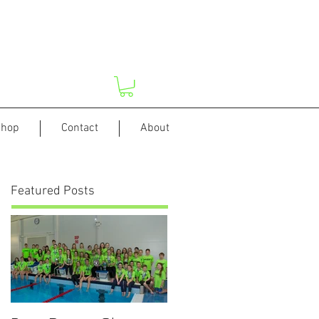
hop
Contact
About
Featured Posts