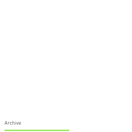
Archive