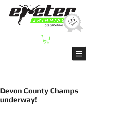
Devon County Champs
underway!