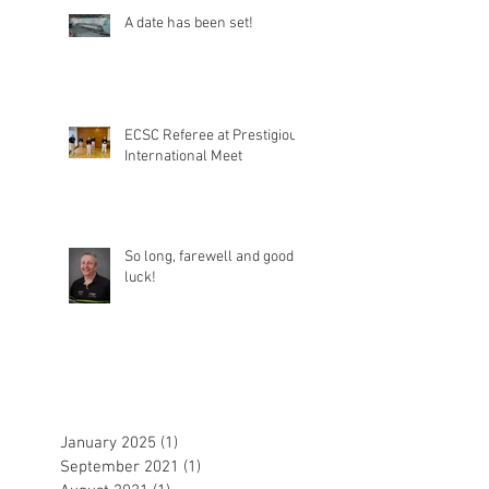
A date has been set!
ECSC Referee at Prestigious
International Meet
So long, farewell and good
luck!
January 2025
(1)
1 post
September 2021
(1)
1 post