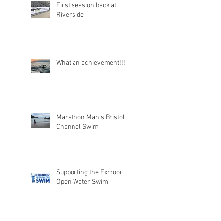
First session back at
Riverside
What an achievement!!!
Marathon Man's Bristol
Channel Swim
Supporting the Exmoor
Open Water Swim