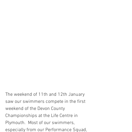
The weekend of 11th and 12th January 
saw our swimmers compete in the first 
weekend of the Devon County 
Championships at the Life Centre in 
Plymouth.  Most of our swimmers, 
especially from our Performance Squad, 