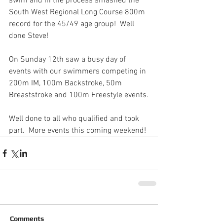
swim and in the process smashed the 
South West Regional Long Course 800m 
record for the 45/49 age group!  Well 
done Steve!
On Sunday 12th saw a busy day of 
events with our swimmers competing in 
200m IM, 100m Backstroke, 50m 
Breaststroke and 100m Freestyle events.
Well done to all who qualified and took 
part.  More events this coming weekend!
Comments