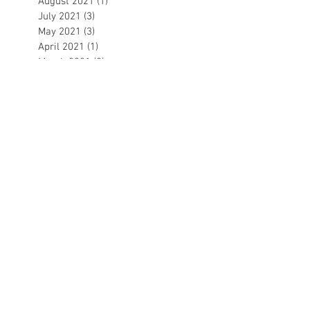
August 2021
(1)
1 post
July 2021
(3)
3 posts
May 2021
(3)
3 posts
April 2021
(1)
1 post
March 2021
(2)
2 posts
February 2021
(3)
3 posts
December 2020
(1)
1 post
November 2020
(1)
1 post
October 2020
(1)
1 post
September 2020
(1)
1 post
August 2020
(1)
1 post
July 2020
(2)
2 posts
June 2020
(3)
3 posts
May 2020
(1)
1 post
April 2020
(1)
1 post
March 2020
(5)
5 posts
February 2020
(4)
4 posts
January 2020
(5)
5 posts
December 2019
(3)
3 posts
November 2019
(4)
4 posts
October 2019
(6)
6 posts