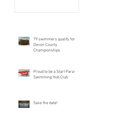
79 swimmers qualify for
Devon County
Championships
Proud to be a Start Para-
Swimming Hub Club
Save the date!