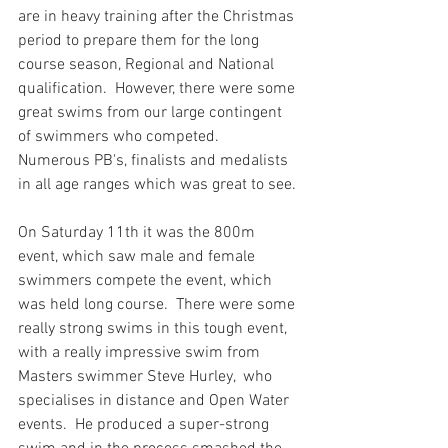
are in heavy training after the Christmas 
period to prepare them for the long 
course season, Regional and National 
qualification.  However, there were some 
great swims from our large contingent 
of swimmers who competed.  
Numerous PB's, finalists and medalists 
in all age ranges which was great to see.
On Saturday 11th it was the 800m 
event, which saw male and female 
swimmers compete the event, which 
was held long course.  There were some 
really strong swims in this tough event, 
with a really impressive swim from 
Masters swimmer Steve Hurley,  who 
specialises in distance and Open Water 
events.  He produced a super-strong 