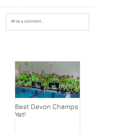
Write a comment...
Best Devon Champs
Yet!