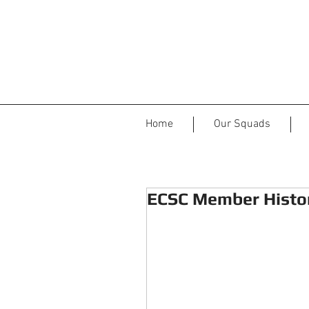
Home
Our Squads
ECSC Member Histor