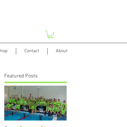
hop
Contact
About
Featured Posts