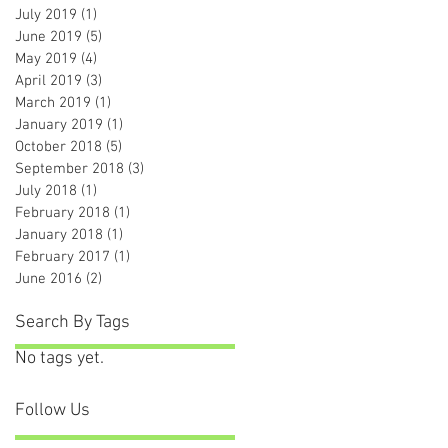
July 2019
(1)
1 post
June 2019
(5)
5 posts
May 2019
(4)
4 posts
April 2019
(3)
3 posts
March 2019
(1)
1 post
January 2019
(1)
1 post
October 2018
(5)
5 posts
September 2018
(3)
3 posts
July 2018
(1)
1 post
February 2018
(1)
1 post
January 2018
(1)
1 post
February 2017
(1)
1 post
June 2016
(2)
2 posts
Search By Tags
No tags yet.
Follow Us