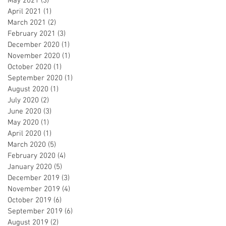
May 2021
(3)
3 posts
April 2021
(1)
1 post
March 2021
(2)
2 posts
February 2021
(3)
3 posts
December 2020
(1)
1 post
November 2020
(1)
1 post
October 2020
(1)
1 post
September 2020
(1)
1 post
August 2020
(1)
1 post
July 2020
(2)
2 posts
June 2020
(3)
3 posts
May 2020
(1)
1 post
April 2020
(1)
1 post
March 2020
(5)
5 posts
February 2020
(4)
4 posts
January 2020
(5)
5 posts
December 2019
(3)
3 posts
November 2019
(4)
4 posts
October 2019
(6)
6 posts
September 2019
(6)
6 posts
August 2019
(2)
2 posts