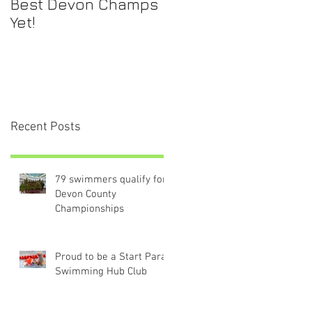
Best Devon Champs
Yet!
Recent Posts
79 swimmers qualify for
Devon County
Championships
Proud to be a Start Para-
Swimming Hub Club