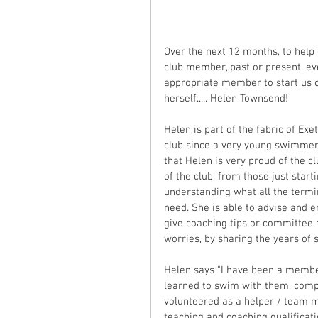
Over the next 12 months, to help 
club member, past or present, ev
appropriate member to start us 
herself..... Helen Townsend! 
Helen is part of the fabric of Ex
club since a very young swimmer, 
that Helen is very proud of the c
of the club, from those just star
understanding what all the termi
need. She is able to advise and 
give coaching tips or committee a
worries, by sharing the years o
Helen says "I have been a member
learned to swim with them, compe
volunteered as a helper / team 
teaching and coaching qualificat