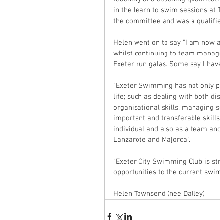
in the learn to swim sessions at
the committee and was a qualified 
Helen went on to say "I am now a
whilst continuing to team manag
Exeter run galas. Some say I have
"Exeter Swimming has not only pro
life; such as dealing with both d
organisational skills, managing
important and transferable skills
individual and also as a team and
Lanzarote and Majorca".
"Exeter City Swimming Club is str
opportunities to the current swim
Helen Townsend (nee Dalley)