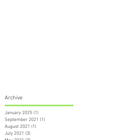
Archive
January 2025
(1)
1 post
September 2021
(1)
1 post
August 2021
(1)
1 post
July 2021
(3)
3 posts