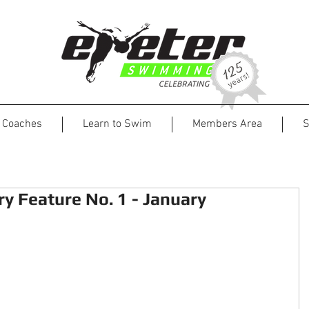
Coaches
Learn to Swim
Members Area
S
y Feature No. 1 - January