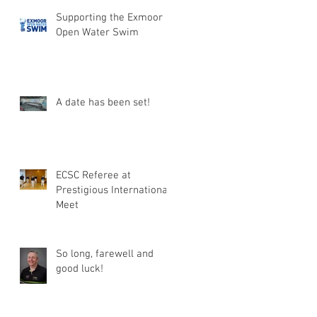
Supporting the Exmoor
Open Water Swim
A date has been set!
ECSC Referee at
Prestigious International
Meet
So long, farewell and
good luck!