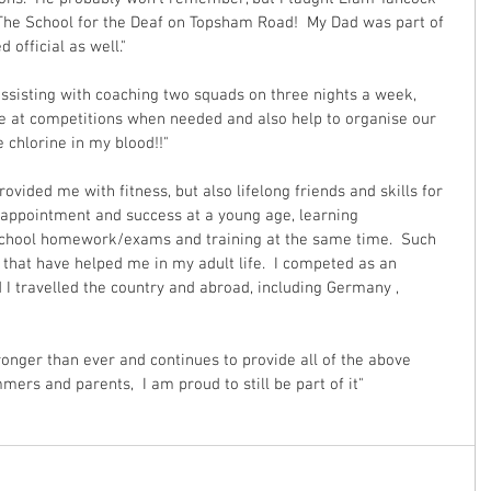
 The School for the Deaf on Topsham Road!  My Dad was part of 
official as well." 
ssisting with coaching two squads on three nights a week, 
e at competitions when needed and also help to organise our 
 chlorine in my blood!!"
vided me with fitness, but also lifelong friends and skills for 
isappointment and success at a young age, learning 
 school homework/exams and training at the same time.  Such 
 that have helped me in my adult life.  I competed as an 
 I travelled the country and abroad, including Germany , 
onger than ever and continues to provide all of the above 
mers and parents,  I am proud to still be part of it"