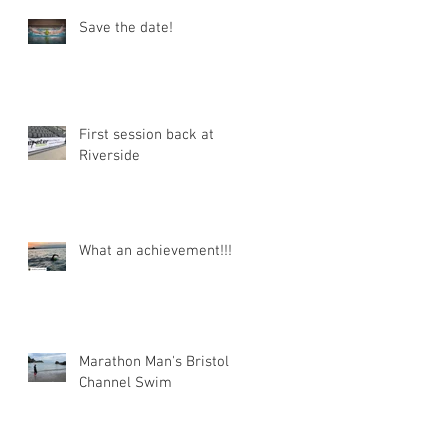
Save the date!
First session back at
Riverside
What an achievement!!!
Marathon Man's Bristol
Channel Swim