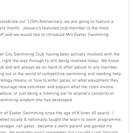
celebrate our 125th Anniversary, we are going to feature a 
ery month.  January's featured club member is the most 
off and we would like to introduce Mrs Exeter Swimming 
eter City Swimming Club, having been actively involved with the 
right the way through to still being involved today.  We know 
lub and will always be on hand to offer advice to any member 
ting out in the world of competitive swimming and needing help 
nology means, or how to enter galas, or what equipment they 
encourage new volunteer and explain what the roles involve, 
dvice, or just being a listening ear to anyone's concerns or 
f swimming wisdom she has developed.
 of Exeter Swimming since the age of 8 (over 40 years).  I 
ted locally & nationally, taught the learn to swim programme, 
manager, ran galas , became a swim parent and gained my 
ions.  He probably won’t remember, but I taught Liam Tancock 