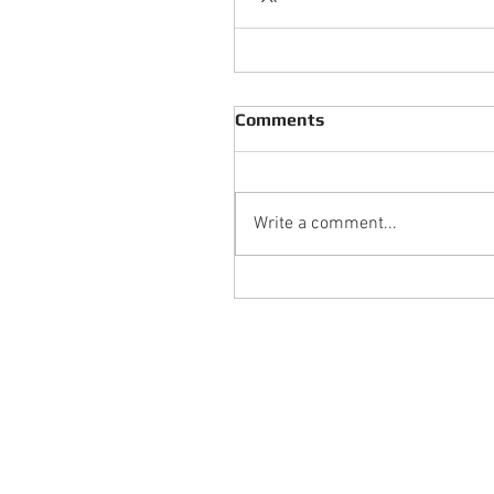
Comments
Write a comment...