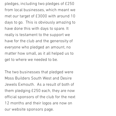
pledges, including two pledges of £250 
from local businesses, which meant we 
met our target of £3000 with around 10 
days to go.  This is obviously amazing to 
have done this with days to spare. It 
really is testament to the support we 
have for the club and the generosity of 
everyone who pledged an amount, no 
matter how small, as it all helped us to 
get to where we needed to be.
The two businesses that pledged were 
Moss Builders South West and Desire 
Jewels Exmouth.  As a result of both of 
them pledging £250 each, they are now 
official sponsors of the club for the next 
12 months and their logos are now on 
our website sponsors page.  