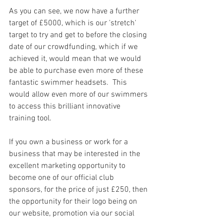
As you can see, we now have a further 
target of £5000, which is our 'stretch' 
target to try and get to before the closing 
date of our crowdfunding, which if we 
achieved it, would mean that we would 
be able to purchase even more of these 
fantastic swimmer headsets.  This 
would allow even more of our swimmers 
to access this brilliant innovative 
training tool.
If you own a business or work for a 
business that may be interested in the 
excellent marketing opportunity to 
become one of our official club 
sponsors, for the price of just £250, then 
the opportunity for their logo being on 
our website, promotion via our social 