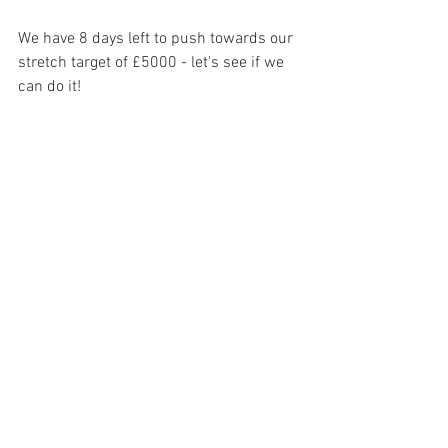
We have 8 days left to push towards our 
stretch target of £5000 - let's see if we 
can do it!