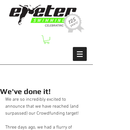
We've done it!
We are so incredibly excited to 
announce that we have reached (and 
surpassed) our Crowdfunding target!  
Three days ago, we had a flurry of 