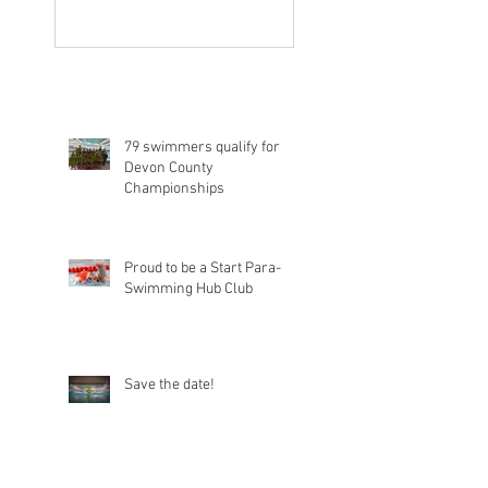
79 swimmers qualify for
Devon County
Championships
Proud to be a Start Para-
Swimming Hub Club
Save the date!